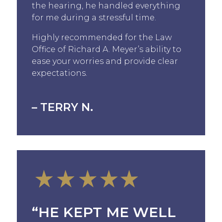
the hearing, he handled everything
for me during a stressful time.
Highly recommended for the Law
Office of Richard A. Meyer’s ability to
ease your worries and provide clear
expectations.
– TERRY N.
“HE KEPT ME WELL