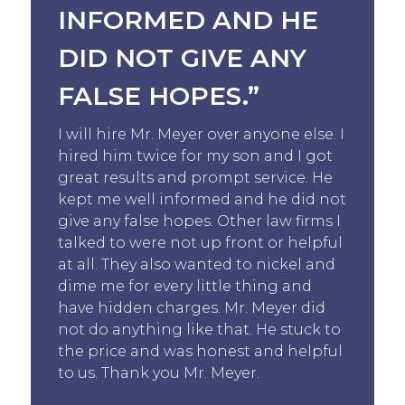
INFORMED AND HE
DID NOT GIVE ANY
FALSE HOPES.”
I will hire Mr. Meyer over anyone else. I
hired him twice for my son and I got
great results and prompt service. He
kept me well informed and he did not
give any false hopes. Other law firms I
talked to were not up front or helpful
at all. They also wanted to nickel and
dime me for every little thing and
have hidden charges. Mr. Meyer did
not do anything like that. He stuck to
the price and was honest and helpful
to us. Thank you Mr. Meyer.