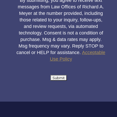
By submitting, you agree to receive text
messages from Law Offices of Richard A.
Meyer at the number provided, including
those related to your inquiry, follow-ups,
and review requests, via automated
technology. Consent is not a condition of
purchase. Msg & data rates may apply.
Msg frequency may vary. Reply STOP to
cancel or HELP for assistance.
Acceptable
Use Policy