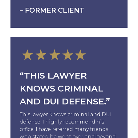
– FORMER CLIENT
“THIS LAWYER
KNOWS CRIMINAL
AND DUI DEFENSE.”
This lawyer knows criminal and DUI
defense. I highly recommend his
office. I have referred many friends
who stated he went over and beyond