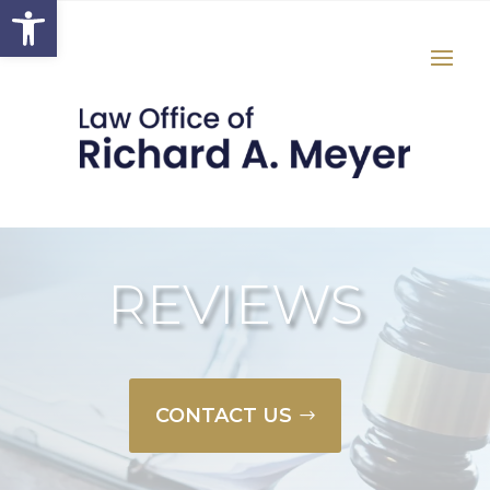
Open toolbar
REVIEWS
CONTACT US