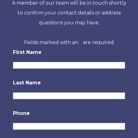
A member of our team will be in touch shortly
to confirm your contact details or address
questions you may have.
Fields marked with an
*
are required
First Name
*
Last Name
*
Phone