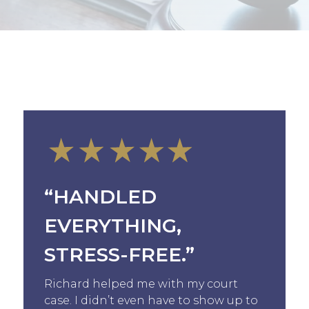
“HANDLED
EVERYTHING,
STRESS-FREE.”
Richard helped me with my court
case. I didn’t even have to show up to