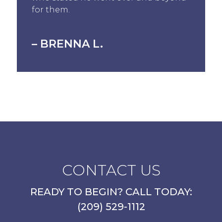
for them.
– BRENNA L.
CONTACT US
READY TO BEGIN? CALL TODAY:
(209) 529-1112