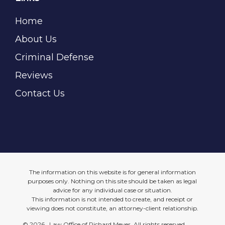
Home
About Us
Criminal Defense
Reviews
Contact Us
The information on this website is for general information
purposes only. Nothing on this site should be taken as legal
advice for any individual case or situation.
This information is not intended to create, and receipt or
viewing does not constitute, an attorney-client relationship.
©
2026 Law Office of Richard Meyer, All rights reserved.