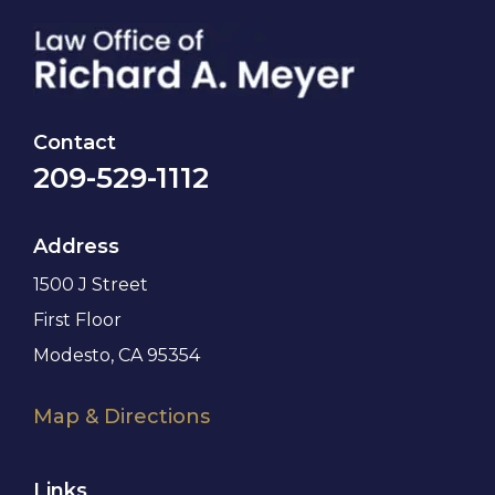
Contact
209-529-1112
Address
1500 J Street
First Floor
Modesto, CA 95354
Map & Directions
Links