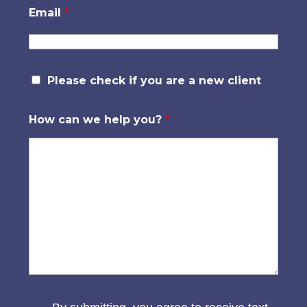
Email
*
Please check if you are a new client
How can we help you?
*