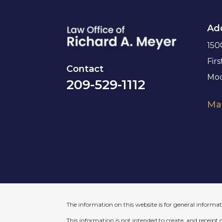
Ad
150
Firs
Contact
Mod
209-529-1112
Map
The information on this website is for general informati
This information is not intended to create, and receipt 