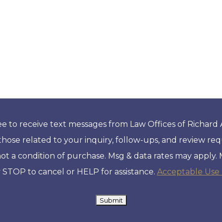
ee to receive text messages from Law Offices of Richard
those related to your inquiry, follow-ups, and review re
not a condition of purchase. Msg & data rates may apply.
 STOP to cancel or HELP for assistance.
Acceptable Use 