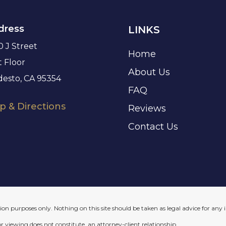
dress
LINKS
0 J Street
Home
t Floor
About Us
esto, CA 95354
FAQ
 & Directions
Reviews
Contact Us
on purposes only. Nothing on this site should be taken as legal advice for any i
or viewing does not constitute, an attorney-client relationship.