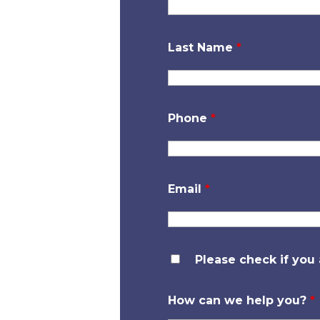
Last Name
*
Phone
*
Email
*
Please check if you
How can we help you?
*