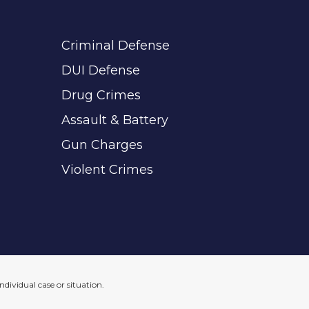
Criminal Defense
DUI Defense
Drug Crimes
Assault & Battery
Gun Charges
Violent Crimes
ndividual case or situation.