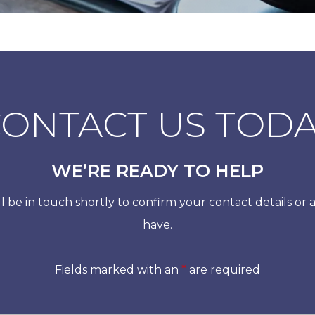
ONTACT US TOD
WE’RE READY TO HELP
 be in touch shortly to confirm your contact details or
have.
Fields marked with an
*
are required