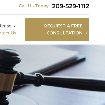
209-529-1112
Call Us Today:
fense
REQUEST A FREE
tact Us
CONSULTATION