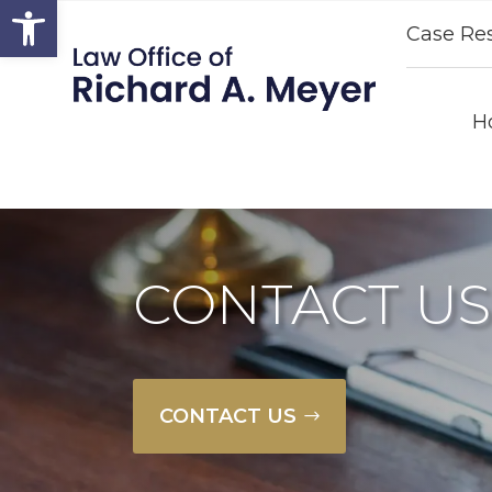
Open toolbar
Case Res
H
CONTACT US
CONTACT US