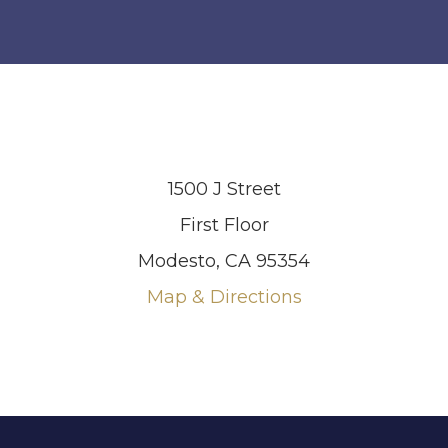
1500 J Street
First Floor
Modesto, CA 95354
Map & Directions