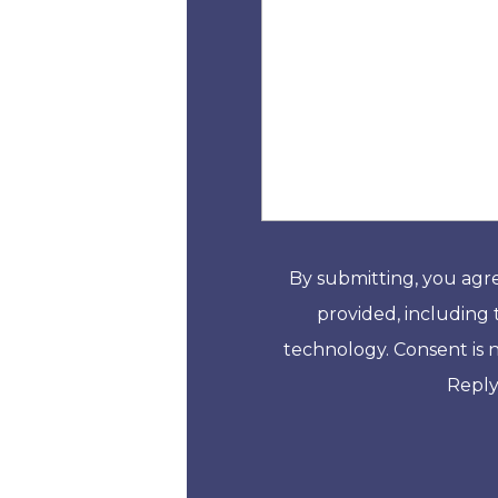
By submitting, you agr
provided, including 
technology. Consent is 
Reply