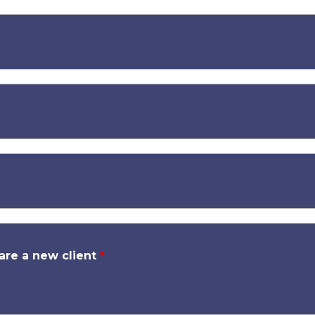
 are a new client
*