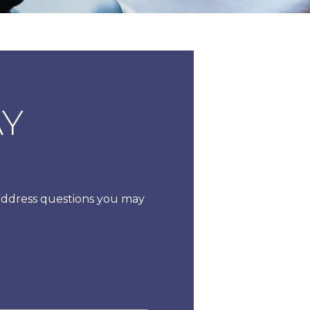
AY
 address questions you may