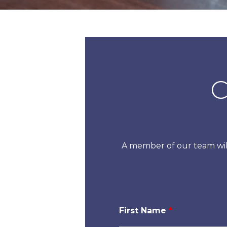
C
A member of our team will
First Name
*