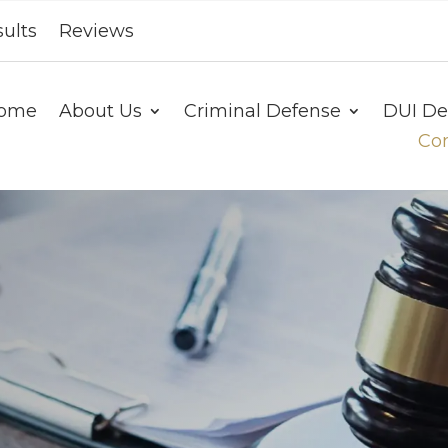
ults
Reviews
ome
About Us
Criminal Defense
DUI De
Con