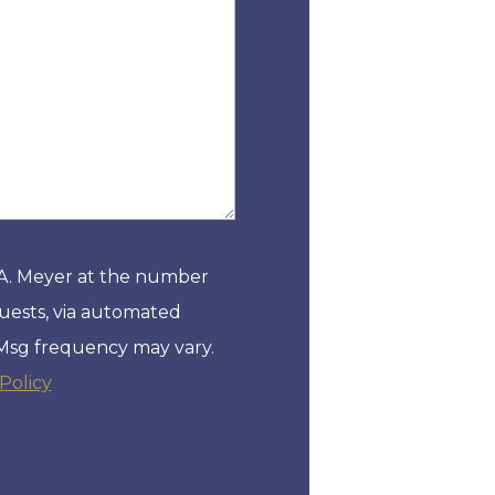
 A. Meyer at the number
quests, via automated
 Msg frequency may vary.
Policy