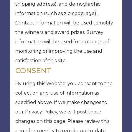
shipping address), and demographic
information (such as zip code, age).
Contact information will be used to notify
the winners and award prizes. Survey
information will be used for purposes of
monitoring or improving the use and
satisfaction of this site.
CONSENT
By using this Website, you consent to the
collection and use of information as
specified above. If we make changes to
our Privacy Policy, we will post those
changes on this page. Please review this
page frequently to remain up-to-date