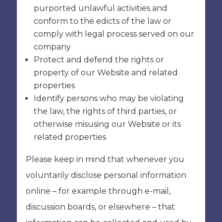
purported unlawful activities and
conform to the edicts of the law or
comply with legal process served on our
company
Protect and defend the rights or
property of our Website and related
properties
Identify persons who may be violating
the law, the rights of third parties, or
otherwise misusing our Website or its
related properties
Please keep in mind that whenever you
voluntarily disclose personal information
online – for example through e-mail,
discussion boards, or elsewhere – that