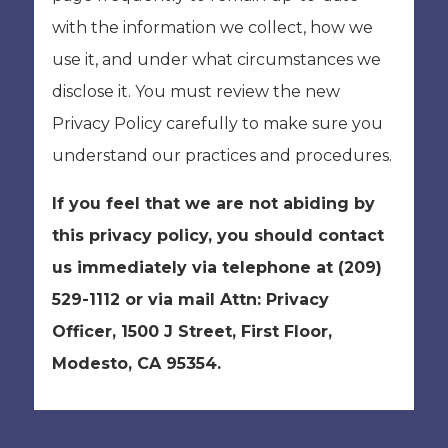
with the information we collect, how we
use it, and under what circumstances we
disclose it. You must review the new
Privacy Policy carefully to make sure you
understand our practices and procedures.
If you feel that we are not abiding by
this privacy policy, you should contact
us immediately via telephone at
(209)
529-1112 or via mail Attn: Privacy
Officer, 1500 J Street, First Floor,
Modesto, CA 95354.