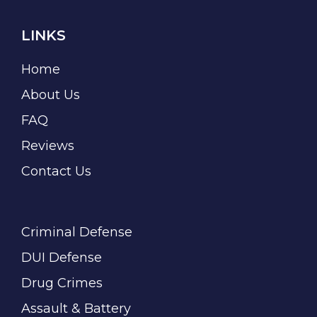
LINKS
Home
About Us
FAQ
Reviews
Contact Us
Criminal Defense
DUI Defense
Drug Crimes
Assault & Battery