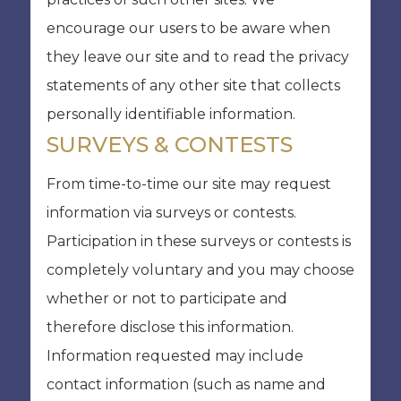
encourage our users to be aware when
they leave our site and to read the privacy
statements of any other site that collects
personally identifiable information.
SURVEYS & CONTESTS
From time-to-time our site may request
information via surveys or contests.
Participation in these surveys or contests is
completely voluntary and you may choose
whether or not to participate and
therefore disclose this information.
Information requested may include
contact information (such as name and