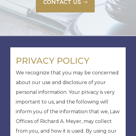
CONTACT US
PRIVACY POLICY
We recognize that you may be concerned
about our use and disclosure of your
personal information. Your privacy is very
important to us, and the following will
inform you of the information that we, Law
Offices of Richard A. Meyer, may collect
from you, and how it is used. By using our