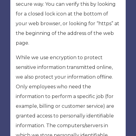
secure way. You can verify this by looking
for a closed lock icon at the bottom of
your web browser, or looking for “https” at
the beginning of the address of the web
page.
While we use encryption to protect
sensitive information transmitted online,
we also protect your information offline.
Only employees who need the
information to perform a specific job (for
example, billing or customer service) are
granted access to personally identifiable
information. The computers/servers in
which we store personally identifiable