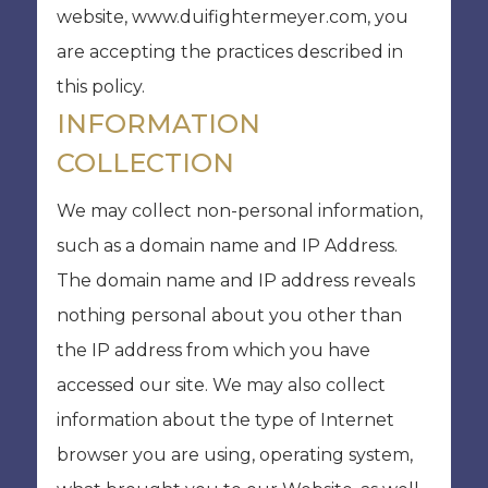
website, www.duifightermeyer.com, you
are accepting the practices described in
this policy.
INFORMATION
COLLECTION
We may collect non-personal information,
such as a domain name and IP Address.
The domain name and IP address reveals
nothing personal about you other than
the IP address from which you have
accessed our site. We may also collect
information about the type of Internet
browser you are using, operating system,