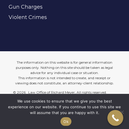
Gun Charges
Violent Crimes
The information on this website is for general information
purposes only. Nothing on this site should be taken as legal
advice for any individual case or situation.
This information is not intended to create, and receipt or
viewing does not constitute, an attorney-client relationship.
©
2026 Law Office of Richard Meyer, All rights reserved.
We use cookies to ensure that we give you the best
Site Map
Privacy Policy
experience on our website. If you continue to use this site we
will assume that you are happy with it.
Website Support by Web Design Just For You
Ok