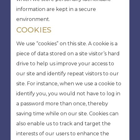
information are kept in a secure
environment.
COOKIES
We use “cookies” on this site. A cookie is a
piece of data stored on a site visitor’s hard
drive to help us improve your access to
our site and identify repeat visitors to our
site. For instance, when we use a cookie to
identify you, you would not have to log in
a password more than once, thereby
saving time while on our site. Cookies can
also enable us to track and target the
interests of our users to enhance the