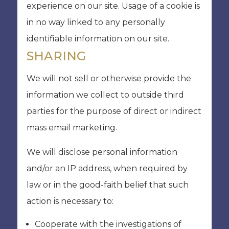
experience on our site. Usage of a cookie is
in no way linked to any personally
identifiable information on our site.
SHARING
We will not sell or otherwise provide the
information we collect to outside third
parties for the purpose of direct or indirect
mass email marketing.
We will disclose personal information
and/or an IP address, when required by
law or in the good-faith belief that such
action is necessary to:
Cooperate with the investigations of