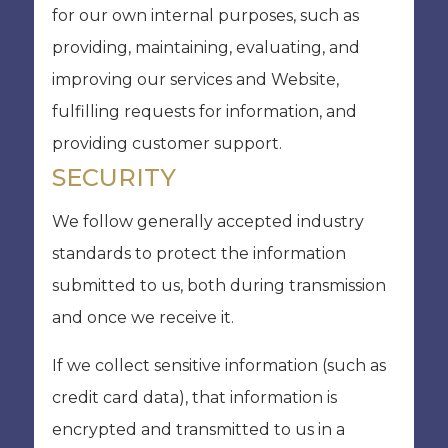
for our own internal purposes, such as
providing, maintaining, evaluating, and
improving our services and Website,
fulfilling requests for information, and
providing customer support.
SECURITY
We follow generally accepted industry
standards to protect the information
submitted to us, both during transmission
and once we receive it.
If we collect sensitive information (such as
credit card data), that information is
encrypted and transmitted to us in a