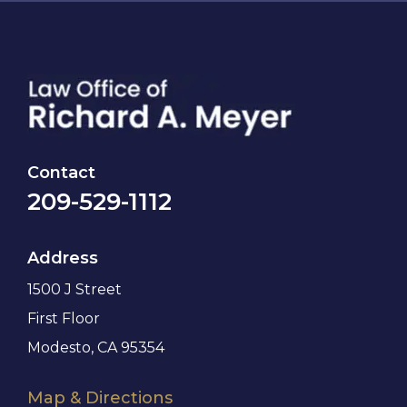
Contact
209-529-1112
Address
1500 J Street
First Floor
Modesto, CA 95354
Map & Directions