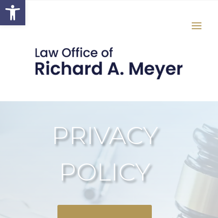
Open toolbar
PRIVACY
POLICY