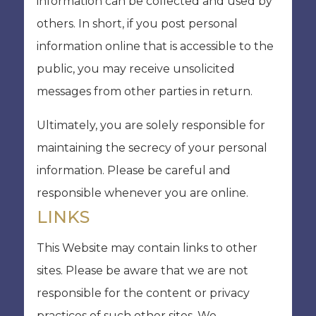
information can be collected and used by
others. In short, if you post personal
information online that is accessible to the
public, you may receive unsolicited
messages from other parties in return.
Ultimately, you are solely responsible for
maintaining the secrecy of your personal
information. Please be careful and
responsible whenever you are online.
LINKS
This Website may contain links to other
sites. Please be aware that we are not
responsible for the content or privacy
practices of such other sites. We