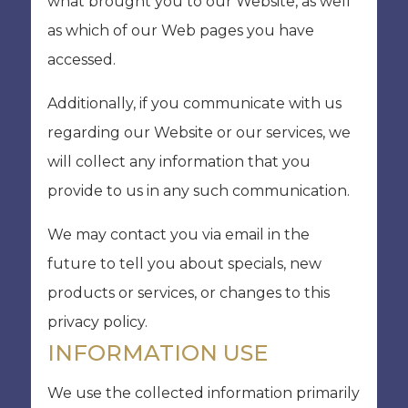
what brought you to our Website, as well
as which of our Web pages you have
accessed.
Additionally, if you communicate with us
regarding our Website or our services, we
will collect any information that you
provide to us in any such communication.
We may contact you via email in the
future to tell you about specials, new
products or services, or changes to this
privacy policy.
INFORMATION USE
We use the collected information primarily